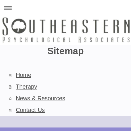
Sitemap
Home
Therapy
News & Resources
Contact Us