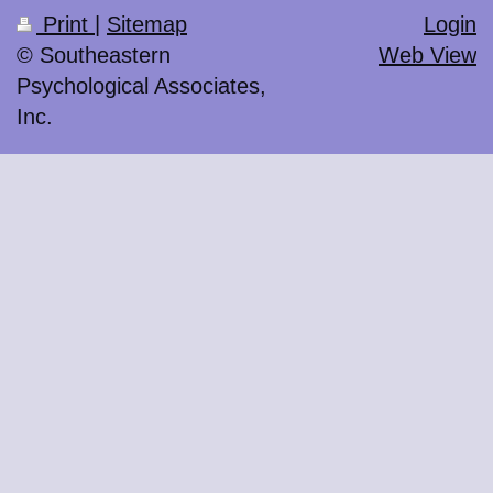
Print
|
Sitemap
Login
© Southeastern
Web View
Psychological Associates,
Inc.