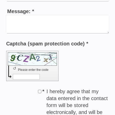
Message:
*
Captcha (spam protection code) *
↺
Please enter the code
*
I hereby agree that my
data entered in the contact
form will be stored
electronically, and will be