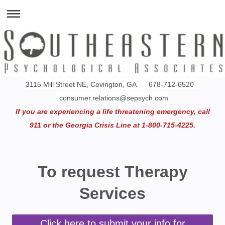
3115 Mill Street NE, Covington, GA 678-712-6520
consumer.relations@sepsych.com
If you are experiencing a life threatening emergency, call
911 or the Georgia Crisis Line at 1-800-715-4225.
To request Therapy
Services
Click here to submit your info for