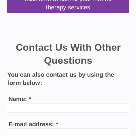
therapy services
Contact Us With Other
Questions
You can also contact us by using the
form below:
Name:
*
E-mail address:
*